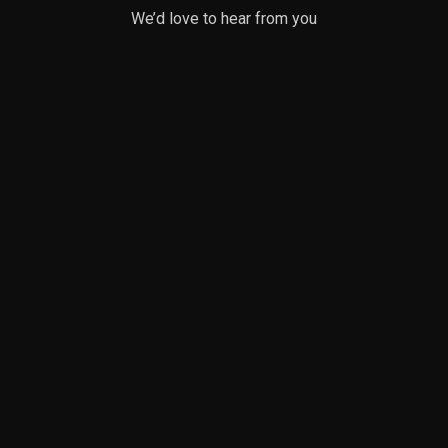
We’d love to hear from you