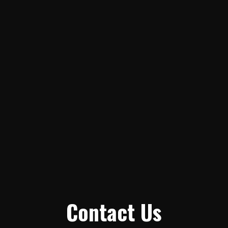
Contact Us