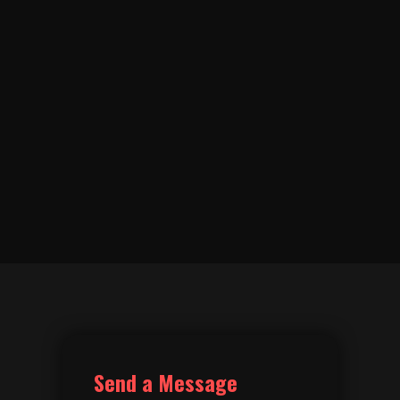
Send a Message