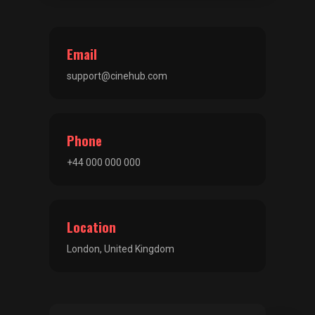
Email
support@cinehub.com
Phone
+44 000 000 000
Location
London, United Kingdom