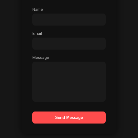
Name
Email
Message
Send Message