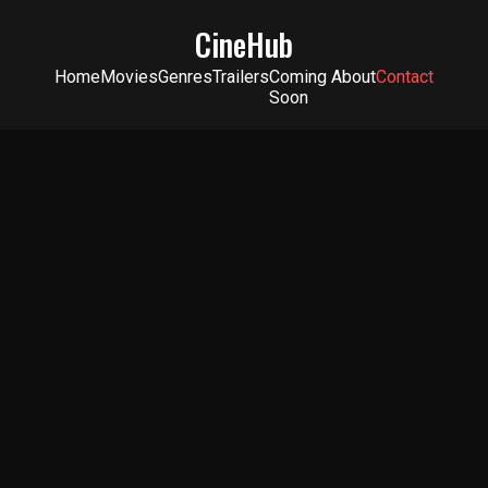
CineHub
Home
Movies
Genres
Trailers
Coming
About
Contact
Soon